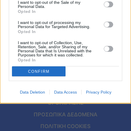
αφρικανική σκόνη και λίβα – Πάσχα με
Viral
I want to opt-out of the Sale of my
Personal Data.
καταιγίδες και χιόνια
Opted In
Κουζίνα
I want to opt-out of processing my
Personal Data for Targeted Advertising.
Ζώδια
Opted In
I want to opt-out of Collection, Use,
Pet
Retention, Sale, and/or Sharing of my
Personal Data that Is Unrelated with the
Purposes for which it was collected.
Πίστη
Opted In
CONFIRM
ΑΡΧΙΚΗ
Data Deletion
Data Access
Privacy Policy
ΟΡΟΙ ΧΡΗΣΗΣ
ΠΡΟΣΩΠΙΚΑ ΔΕΔΟΜΕΝΑ
ΠΟΛΙΤΙΚΗ COOKIES