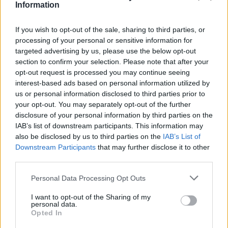
Υγεία
ΚΑΙΡΟΣ
Information
Μαρουσάκης: Στροφή 180 μοιρών στον
καιρό – Καταιγίδες και μπόρες θα
Γυναίκα
If you wish to opt-out of the sale, sharing to third parties, or
εκδηλωθούν σήμερα
processing of your personal or sensitive information for
Καιρός
targeted advertising by us, please use the below opt-out
section to confirm your selection. Please note that after your
opt-out request is processed you may continue seeing
interest-based ads based on personal information utilized by
us or personal information disclosed to third parties prior to
your opt-out. You may separately opt-out of the further
disclosure of your personal information by third parties on the
IAB’s list of downstream participants. This information may
also be disclosed by us to third parties on the
IAB’s List of
Downstream Participants
that may further disclose it to other
third parties.
Personal Data Processing Opt Outs
I want to opt-out of the Sharing of my
ΠΕΡΙΒΑΛΛΟΝ
personal data.
Opted In
Κλέαρχος Μαρουσάκης: Πρωταπριλιά με