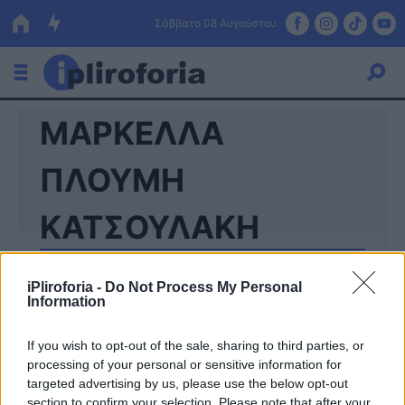
Σάββατο 08 Αυγούστου
ΜΑΡΚΕΛΛΑ
Ελλάδα
Οικονομία
ΠΛΟΥΜΗ
Πολιτική
ΚΑΤΣΟΥΛΑΚΗ
Τράπεζες
Επιδοτήσεις
Κόσμος
iPliroforia -
Do Not Process My Personal
Information
Lifestyle
ΕΣΠΑ
If you wish to opt-out of the sale, sharing to third parties, or
processing of your personal or sensitive information for
Αθλητικά
targeted advertising by us, please use the below opt-out
section to confirm your selection. Please note that after your