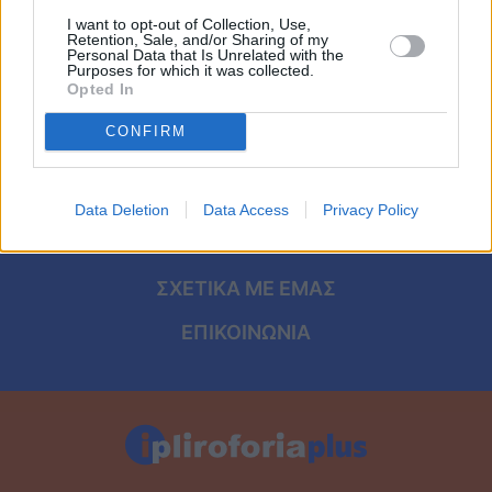
Viral
I want to opt-out of Collection, Use,
Retention, Sale, and/or Sharing of my
Personal Data that Is Unrelated with the
Κουζίνα
ΑΡΧΙΚΗ
Purposes for which it was collected.
Opted In
ΟΡΟΙ ΧΡΗΣΗΣ
Ζώδια
CONFIRM
ΠΡΟΣΩΠΙΚΑ ΔΕΔΟΜΕΝΑ
Pet
ΠΟΛΙΤΙΚΗ COOKIES
Data Deletion
Data Access
Privacy Policy
Πίστη
ΤΑΥΤΟΤΗΤΑ
ΣΧΕΤΙΚΑ ΜΕ ΕΜΑΣ
ΕΠΙΚΟΙΝΩΝΙΑ