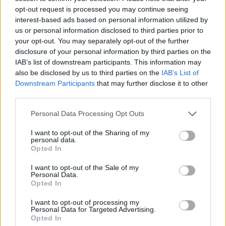
Υγεία
opt-out request is processed you may continue seeing
interest-based ads based on personal information utilized by
Γυναίκα
us or personal information disclosed to third parties prior to
your opt-out. You may separately opt-out of the further
Καιρός
disclosure of your personal information by third parties on the
VIRAL
Η φωτογραφία της χρονιάς: Η αποθέωση
IAB’s list of downstream participants. This information may
also be disclosed by us to third parties on the
IAB’s List of
για τη μητέρα – αθλήτρια που ταΐζει το
Downstream Participants
that may further disclose it to other
μωρό της πριν την προπόνηση
third parties.
Personal Data Processing Opt Outs
I want to opt-out of the Sharing of my
personal data.
Opted In
I want to opt-out of the Sale of my
Personal Data.
Opted In
I want to opt-out of processing my
Personal Data for Targeted Advertising.
Opted In