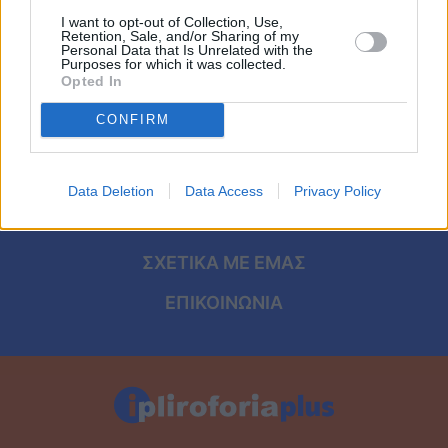
Viral
I want to opt-out of Collection, Use,
Retention, Sale, and/or Sharing of my
Personal Data that Is Unrelated with the
Κουζίνα
ΑΡΧΙΚΗ
Purposes for which it was collected.
Opted In
ΟΡΟΙ ΧΡΗΣΗΣ
Ζώδια
CONFIRM
ΠΡΟΣΩΠΙΚΑ ΔΕΔΟΜΕΝΑ
Pet
ΠΟΛΙΤΙΚΗ COOKIES
Data Deletion
Data Access
Privacy Policy
Πίστη
ΤΑΥΤΟΤΗΤΑ
ΣΧΕΤΙΚΑ ΜΕ ΕΜΑΣ
ΕΠΙΚΟΙΝΩΝΙΑ