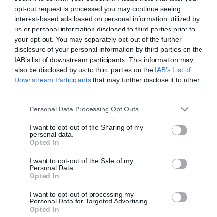
Υγεία
opt-out request is processed you may continue seeing
interest-based ads based on personal information utilized by
Γυναίκα
us or personal information disclosed to third parties prior to
your opt-out. You may separately opt-out of the further
Καιρός
disclosure of your personal information by third parties on the
ΠΟΛΙΤΙΚΗ
Nεκρός ο βουλευτής της ΝΔ Μανούσος
IAB’s list of downstream participants. This information may
also be disclosed by us to third parties on the
IAB’s List of
Βολουδάκης σε ηλικία 57 ετών, ήταν
Downstream Participants
that may further disclose it to other
πατέρας τριών παιδιών
third parties.
Personal Data Processing Opt Outs
I want to opt-out of the Sharing of my
personal data.
Opted In
I want to opt-out of the Sale of my
Personal Data.
Opted In
I want to opt-out of processing my
Personal Data for Targeted Advertising.
Opted In