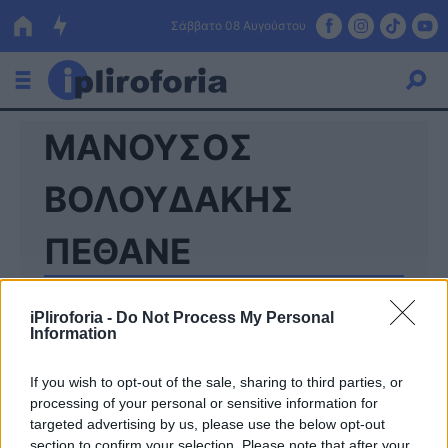
Σάββατο 08 Αυγούστου
ΜΑΝΟΥΣΟΣ
Ελλάδα
Οικονομία
ΒΟΛΟΥΔΑΚΗΣ
Πολιτική
ΠΕΘΑΝΕ
Τράπεζες
Επιδοτήσεις
Κόσμος
iPliroforia -
Do Not Process My Personal
Information
Lifestyle
ΕΣΠΑ
If you wish to opt-out of the sale, sharing to third parties, or
processing of your personal or sensitive information for
Αθλητικά
targeted advertising by us, please use the below opt-out
section to confirm your selection. Please note that after your