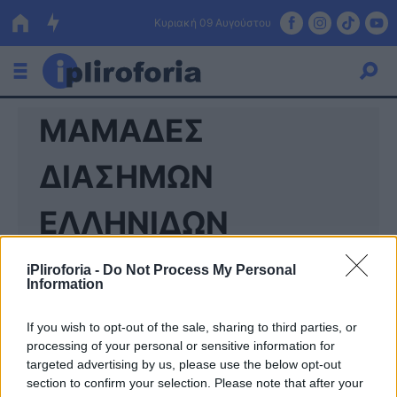
Κυριακή 09 Αυγούστου
ΜΑΜΑΔΕΣ
Ελλάδα
Οικονομία
ΔΙΑΣΗΜΩΝ
Πολιτική
ΕΛΛΗΝΙΔΩΝ
Τράπεζες
iPliroforia -
Do Not Process My Personal
Επιδοτήσεις
Κόσμος
Information
Lifestyle
ΕΣΠΑ
If you wish to opt-out of the sale, sharing to third parties, or
processing of your personal or sensitive information for
Αθλητικά
targeted advertising by us, please use the below opt-out
section to confirm your selection. Please note that after your