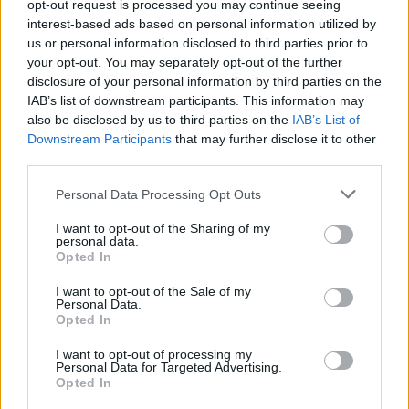
Υγεία
opt-out request is processed you may continue seeing
interest-based ads based on personal information utilized by
Γυναίκα
us or personal information disclosed to third parties prior to
your opt-out. You may separately opt-out of the further
Καιρός
disclosure of your personal information by third parties on the
ΑΦΙΕΡΩΜΑΤΑ
IAB’s list of downstream participants. This information may
22 σπάνιες φωτογραφίες διάσημων
also be disclosed by us to third parties on the
IAB’s List of
Ελληνίδων με τις υπέροχες μαμάδες τους
Downstream Participants
that may further disclose it to other
third parties.
Personal Data Processing Opt Outs
I want to opt-out of the Sharing of my
personal data.
Opted In
I want to opt-out of the Sale of my
Personal Data.
Opted In
I want to opt-out of processing my
Personal Data for Targeted Advertising.
Opted In