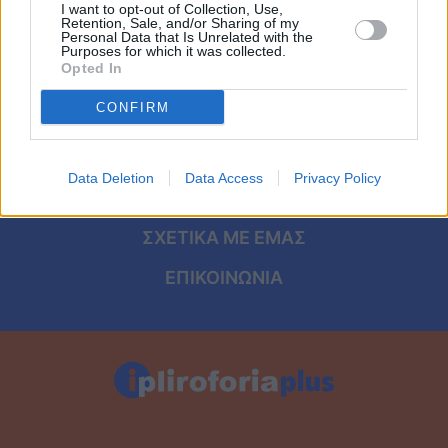
Viral
I want to opt-out of Collection, Use,
Retention, Sale, and/or Sharing of my
ΑΡΧΙΚΗ
Personal Data that Is Unrelated with the
Purposes for which it was collected.
Κουζίνα
Opted In
ΟΡΟΙ ΧΡΗΣΗΣ
Ζώδια
CONFIRM
ΠΡΟΣΩΠΙΚΑ ΔΕΔΟΜΕΝΑ
Pet
ΠΟΛΙΤΙΚΗ COOKIES
Data Deletion
Data Access
Privacy Policy
Πίστη
ΤΑΥΤΟΤΗΤΑ
ΣΧΕΤΙΚΑ ΜΕ ΕΜΑΣ
ΕΠΙΚΟΙΝΩΝΙΑ