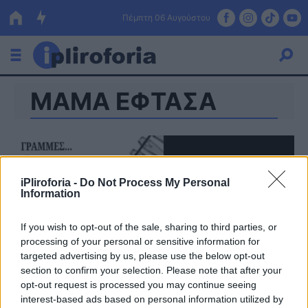
Πέμπτη 06 Αυγούστου
ΜΑΜΑ ΕΦΤΑΣΑ
Ελλάδα
Οικονομία
Πολιτική
iPliroforia -
Do Not Process My Personal
Τράπεζες
Information
Επιδοτήσεις
Κόσμος
If you wish to opt-out of the sale, sharing to third parties, or
processing of your personal or sensitive information for
Lifestyle
ΕΣΠΑ
targeted advertising by us, please use the below opt-out
section to confirm your selection. Please note that after your
Αθλητικά
opt-out request is processed you may continue seeing
interest-based ads based on personal information utilized by