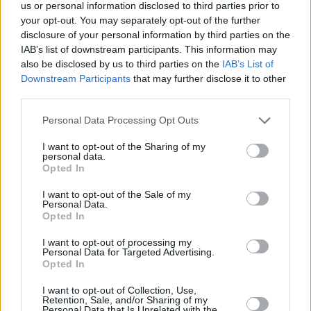
Υγεία
ΕΛΛΑΔΑ
us or personal information disclosed to third parties prior to
«Μαμά, έφτασα»: Το νέο σπαρακτικό
your opt-out. You may separately opt-out of the further
σκίτσο του Γιώργου Γαλίτη για την
Γυναίκα
disclosure of your personal information by third parties on the
τραγωδία στα Τέμπη
IAB’s list of downstream participants. This information may
Καιρός
also be disclosed by us to third parties on the
IAB’s List of
Downstream Participants
that may further disclose it to other
third parties.
Personal Data Processing Opt Outs
I want to opt-out of the Sharing of my
personal data.
Opted In
I want to opt-out of the Sale of my
Personal Data.
Opted In
I want to opt-out of processing my
Personal Data for Targeted Advertising.
Opted In
ΑΡΧΙΚΗ
I want to opt-out of Collection, Use,
Retention, Sale, and/or Sharing of my
ΟΡΟΙ ΧΡΗΣΗΣ
Personal Data that Is Unrelated with the