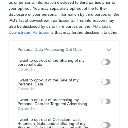
Υγεία
LIFESTYLE
us or personal information disclosed to third parties prior to
Survivor: Αποχώρησαν έξαλλοι οι μισοί
your opt-out. You may separately opt-out of the further
παίκτες με όσα έγιναν στο παιχνίδι – Δεν
Γυναίκα
disclosure of your personal information by third parties on the
ήξερε τι να κάνει ο Λιανός
IAB’s list of downstream participants. This information may
Καιρός
also be disclosed by us to third parties on the
IAB’s List of
Downstream Participants
that may further disclose it to other
third parties.
Personal Data Processing Opt Outs
I want to opt-out of the Sharing of my
personal data.
Opted In
I want to opt-out of the Sale of my
Personal Data.
Opted In
I want to opt-out of processing my
Personal Data for Targeted Advertising.
Opted In
ΑΡΧΙΚΗ
I want to opt-out of Collection, Use,
Retention, Sale, and/or Sharing of my
ΟΡΟΙ ΧΡΗΣΗΣ
Personal Data that Is Unrelated with the