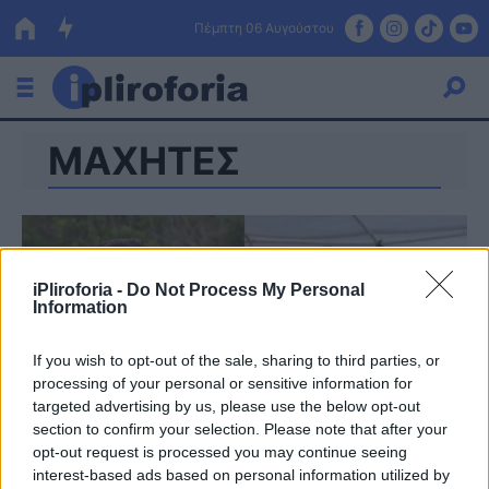
Πέμπτη 06 Αυγούστου
ΜΑΧΗΤΕΣ
Ελλάδα
Οικονομία
Πολιτική
iPliroforia -
Do Not Process My Personal
Τράπεζες
Information
Επιδοτήσεις
Κόσμος
If you wish to opt-out of the sale, sharing to third parties, or
processing of your personal or sensitive information for
Lifestyle
ΕΣΠΑ
targeted advertising by us, please use the below opt-out
section to confirm your selection. Please note that after your
Αθλητικά
opt-out request is processed you may continue seeing
interest-based ads based on personal information utilized by