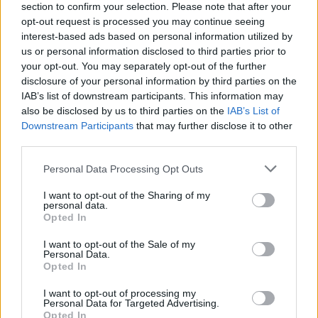
Υγεία
section to confirm your selection. Please note that after your
opt-out request is processed you may continue seeing
Γυναίκα
interest-based ads based on personal information utilized by
us or personal information disclosed to third parties prior to
Καιρός
your opt-out. You may separately opt-out of the further
LIFESTYLE
disclosure of your personal information by third parties on the
Το βλέμμα και η κίνηση που έβαλε
IAB’s list of downstream participants. This information may
“φωτιά” στις φήμες: Ζευγάρι ξανά
also be disclosed by us to third parties on the
IAB’s List of
Κωνσταντίνος Αργυρός και Ηλιάνα
Downstream Participants
that may further disclose it to other
Παπαγεωργίου;
third parties.
Personal Data Processing Opt Outs
I want to opt-out of the Sharing of my
personal data.
Opted In
I want to opt-out of the Sale of my
Personal Data.
Opted In
I want to opt-out of processing my
Personal Data for Targeted Advertising.
Opted In