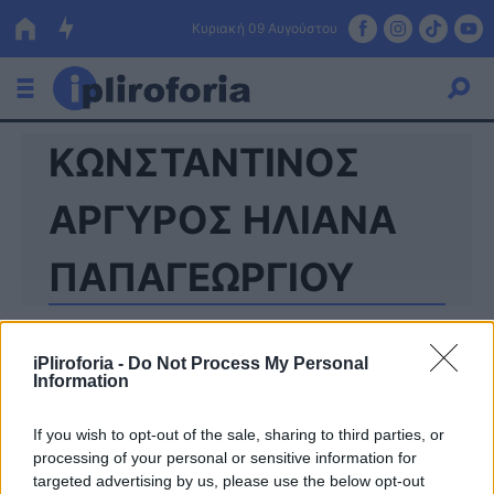
Κυριακή 09 Αυγούστου
ΚΩΝΣΤΑΝΤΙΝΟΣ
Ελλάδα
Οικονομία
ΑΡΓΥΡΟΣ ΗΛΙΑΝΑ
Πολιτική
ΠΑΠΑΓΕΩΡΓΙΟΥ
Τράπεζες
Επιδοτήσεις
Κόσμος
iPliroforia -
Do Not Process My Personal
Information
Lifestyle
ΕΣΠΑ
If you wish to opt-out of the sale, sharing to third parties, or
Αθλητικά
processing of your personal or sensitive information for
targeted advertising by us, please use the below opt-out