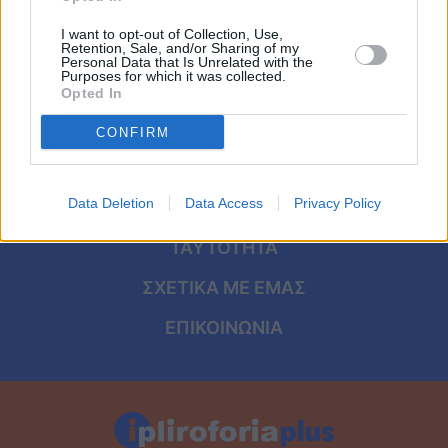
Viral
I want to opt-out of Collection, Use,
Retention, Sale, and/or Sharing of my
Κουζίνα
Personal Data that Is Unrelated with the
Purposes for which it was collected.
ΑΡΧΙΚΗ
Opted In
Ζώδια
ΟΡΟΙ ΧΡΗΣΗΣ
CONFIRM
Pet
ΠΡΟΣΩΠΙΚΑ ΔΕΔΟΜΕΝΑ
Πίστη
Data Deletion
Data Access
Privacy Policy
ΠΟΛΙΤΙΚΗ COOKIES
ΤΑΥΤΟΤΗΤΑ
ΣΧΕΤΙΚΑ ΜΕ ΕΜΑΣ
ΕΠΙΚΟΙΝΩΝΙΑ