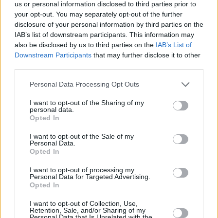
Υγεία
STORIES
us or personal information disclosed to third parties prior to
Σπαρακτικό γράμμα στο ρολόι της ΔΕΗ:
your opt-out. You may separately opt-out of the further
«Σε παρακαλώ πολύ, μην κόβεις το
Γυναίκα
disclosure of your personal information by third parties on the
ρεύμα, έχω άρρωστο»
IAB’s list of downstream participants. This information may
Καιρός
also be disclosed by us to third parties on the
IAB’s List of
Downstream Participants
that may further disclose it to other
third parties.
Personal Data Processing Opt Outs
I want to opt-out of the Sharing of my
personal data.
Opted In
I want to opt-out of the Sale of my
Personal Data.
Opted In
I want to opt-out of processing my
Personal Data for Targeted Advertising.
Opted In
ΑΡΧΙΚΗ
I want to opt-out of Collection, Use,
Retention, Sale, and/or Sharing of my
ΟΡΟΙ ΧΡΗΣΗΣ
Personal Data that Is Unrelated with the