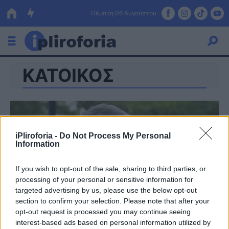
Πέμπτη 06 Αυγούστου
ΚΑΤΟΙΚΟΣ
Ελλάδα
Οικονομία
Πολιτική
iPliroforia -
Do Not Process My Personal
Τράπεζες
Information
Επιδοτήσεις
Κόσμος
If you wish to opt-out of the sale, sharing to third parties, or
processing of your personal or sensitive information for
Lifestyle
ΕΣΠΑ
targeted advertising by us, please use the below opt-out
section to confirm your selection. Please note that after your
Αθλητικά
opt-out request is processed you may continue seeing
interest-based ads based on personal information utilized by