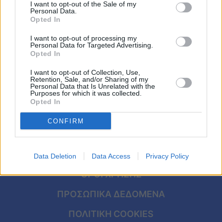
Καουμπόηδες «συνέλαβαν» «άτακτο»
Viral
I want to opt-out of the Sale of my
Personal Data.
μοσχάρι που έτρεχε σε αυτοκινητόδρομο
Opted In
Κουζίνα
I want to opt-out of processing my
Personal Data for Targeted Advertising.
Ζώδια
Opted In
I want to opt-out of Collection, Use,
Pet
Retention, Sale, and/or Sharing of my
Personal Data that Is Unrelated with the
Purposes for which it was collected.
Πίστη
Opted In
CONFIRM
ΑΡΧΙΚΗ
Data Deletion
Data Access
Privacy Policy
ΟΡΟΙ ΧΡΗΣΗΣ
ΠΡΟΣΩΠΙΚΑ ΔΕΔΟΜΕΝΑ
ΠΟΛΙΤΙΚΗ COOKIES