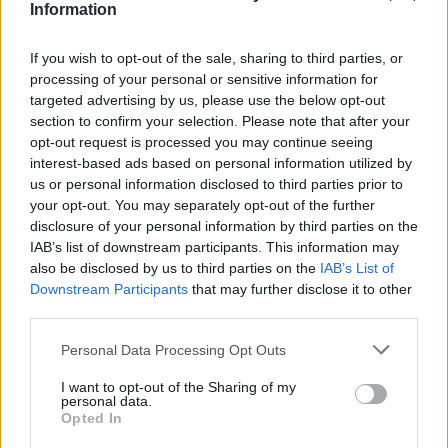
Υγεία
ΚΑΙΡΟΣ
Information
Έκτακτo: Θα ρίξει πολύ νερό: Έρχονται
πλημμύρες – «Καμπανάκι» από τους
Γυναίκα
If you wish to opt-out of the sale, sharing to third parties, or
μετεωρολόγους – Οι 2 επικίνδυνες μέρες
processing of your personal or sensitive information for
Καιρός
targeted advertising by us, please use the below opt-out
section to confirm your selection. Please note that after your
opt-out request is processed you may continue seeing
interest-based ads based on personal information utilized by
us or personal information disclosed to third parties prior to
your opt-out. You may separately opt-out of the further
disclosure of your personal information by third parties on the
IAB’s list of downstream participants. This information may
also be disclosed by us to third parties on the
IAB’s List of
Downstream Participants
that may further disclose it to other
third parties.
Personal Data Processing Opt Outs
I want to opt-out of the Sharing of my
ΚΟΣΜΟΣ
personal data.
Opted In
Καταδίωξη βγαλμένη από Χόλιγουντ: