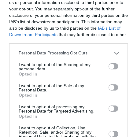
Υγεία
ΟΙΚΟΝΟΜΙΑ
us or personal information disclosed to third parties prior to
Καλάθι Νονού & Πάσχα: Τα 16 διαθέσιμα
your opt-out. You may separately opt-out of the further
προϊόντα – Αναλυτική λίστα για τους
Γυναίκα
disclosure of your personal information by third parties on the
καταναλωτές
IAB’s list of downstream participants. This information may
Καιρός
also be disclosed by us to third parties on the
IAB’s List of
Downstream Participants
that may further disclose it to other
third parties.
Personal Data Processing Opt Outs
I want to opt-out of the Sharing of my
personal data.
Opted In
I want to opt-out of the Sale of my
Personal Data.
Opted In
I want to opt-out of processing my
Personal Data for Targeted Advertising.
Opted In
ΑΡΧΙΚΗ
I want to opt-out of Collection, Use,
Retention, Sale, and/or Sharing of my
ΟΡΟΙ ΧΡΗΣΗΣ
Personal Data that Is Unrelated with the