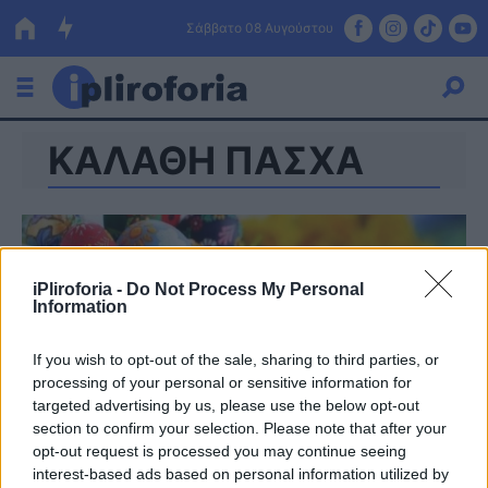
Σάββατο 08 Αυγούστου
ΚΑΛΑΘΗ ΠΑΣΧΑ
Ελλάδα
Οικονομία
Πολιτική
iPliroforia -
Do Not Process My Personal
Τράπεζες
Information
Επιδοτήσεις
Κόσμος
If you wish to opt-out of the sale, sharing to third parties, or
processing of your personal or sensitive information for
Lifestyle
ΕΣΠΑ
targeted advertising by us, please use the below opt-out
section to confirm your selection. Please note that after your
Αθλητικά
opt-out request is processed you may continue seeing
interest-based ads based on personal information utilized by