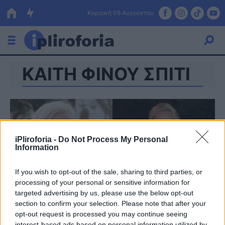
Κυριακή 09 Αυγούστου
ΚΑΙΤΗ ΦΙΝΟΥ ΣΠΙΤΙ
Ελλάδα
Οικονομία
Πολιτική
Τράπεζες
iPliroforia -
Do Not Process My Personal
Information
Επιδοτήσεις
Κόσμος
If you wish to opt-out of the sale, sharing to third parties, or
Lifestyle
ΕΣΠΑ
processing of your personal or sensitive information for
targeted advertising by us, please use the below opt-out
Αθλητικά
section to confirm your selection. Please note that after your
opt-out request is processed you may continue seeing
interest-based ads based on personal information utilized by