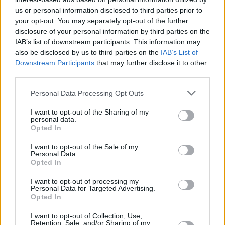
Υγεία
VIDEOS
«Κόβω το ψωμί, το τυρί ή τα φρούτα στο
us or personal information disclosed to third parties prior to
your opt-out. You may separately opt-out of the further
κρεβάτι»: Σε αυτό το δωμάτιο μένει η
Γυναίκα
disclosure of your personal information by third parties on the
Καίτη Φίνου μετά την οικονομική
IAB’s list of downstream participants. This information may
Καιρός
κατάρρευση
also be disclosed by us to third parties on the
IAB’s List of
Downstream Participants
that may further disclose it to other
third parties.
Personal Data Processing Opt Outs
I want to opt-out of the Sharing of my
personal data.
Opted In
I want to opt-out of the Sale of my
Personal Data.
Opted In
I want to opt-out of processing my
Personal Data for Targeted Advertising.
Opted In
ΑΡΧΙΚΗ
I want to opt-out of Collection, Use,
Retention, Sale, and/or Sharing of my