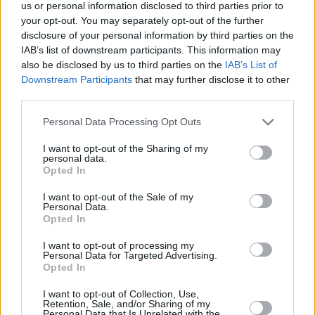
Υγεία
ΕΛΛΑΔΑ
us or personal information disclosed to third parties prior to
Αλλάζουν οι ώρες κοινής ησυχίας: Τι δεν
your opt-out. You may separately opt-out of the further
επιτρέπεται να κάνουμε – Οι ποινές για
Γυναίκα
disclosure of your personal information by third parties on the
τους παραβάτες
IAB’s list of downstream participants. This information may
Καιρός
also be disclosed by us to third parties on the
IAB’s List of
Downstream Participants
that may further disclose it to other
third parties.
Personal Data Processing Opt Outs
I want to opt-out of the Sharing of my
personal data.
Opted In
I want to opt-out of the Sale of my
Personal Data.
Opted In
I want to opt-out of processing my
Personal Data for Targeted Advertising.
Opted In
ΑΡΧΙΚΗ
I want to opt-out of Collection, Use,
Retention, Sale, and/or Sharing of my
ΟΡΟΙ ΧΡΗΣΗΣ
Personal Data that Is Unrelated with the