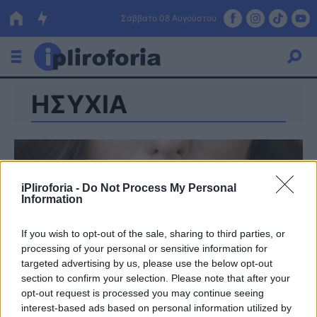
Σάββατο 08 Αυγούστου
ΗΣΥΧΙΑ
Ελλάδα
Οικονομία
Πολιτική
iPliroforia -
Do Not Process My Personal
Τράπεζες
Information
Επιδοτήσεις
Κόσμος
If you wish to opt-out of the sale, sharing to third parties, or
processing of your personal or sensitive information for
Lifestyle
ΕΣΠΑ
targeted advertising by us, please use the below opt-out
section to confirm your selection. Please note that after your
Αθλητικά
opt-out request is processed you may continue seeing
interest-based ads based on personal information utilized by