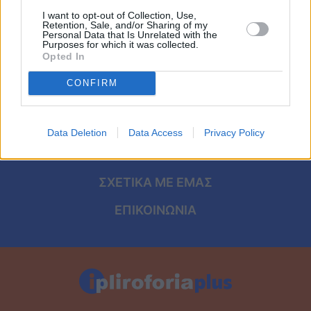
Viral
I want to opt-out of Collection, Use,
Retention, Sale, and/or Sharing of my
Personal Data that Is Unrelated with the
Κουζίνα
ΑΡΧΙΚΗ
Purposes for which it was collected.
Opted In
ΟΡΟΙ ΧΡΗΣΗΣ
Ζώδια
CONFIRM
ΠΡΟΣΩΠΙΚΑ ΔΕΔΟΜΕΝΑ
Pet
ΠΟΛΙΤΙΚΗ COOKIES
Data Deletion
Data Access
Privacy Policy
Πίστη
ΤΑΥΤΟΤΗΤΑ
ΣΧΕΤΙΚΑ ΜΕ ΕΜΑΣ
ΕΠΙΚΟΙΝΩΝΙΑ