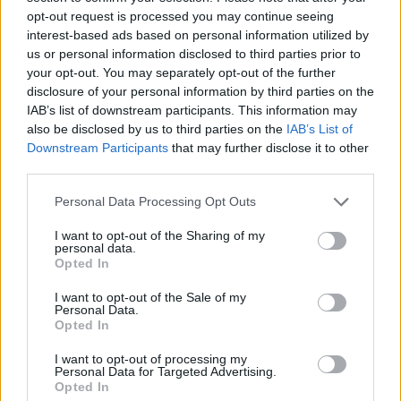
Υγεία
opt-out request is processed you may continue seeing
interest-based ads based on personal information utilized by
Γυναίκα
us or personal information disclosed to third parties prior to
your opt-out. You may separately opt-out of the further
Καιρός
disclosure of your personal information by third parties on the
ΕΛΛΑΔΑ
«Πάγωσε» όλο το νησί: «Έφυγε» εντελώς
IAB’s list of downstream participants. This information may
also be disclosed by us to third parties on the
IAB’s List of
ξαφνικά από τη ζωή 39χρονη έγκυος –
Downstream Participants
that may further disclose it to other
Κυοφορούσε το 4ο παιδί της
third parties.
Personal Data Processing Opt Outs
I want to opt-out of the Sharing of my
personal data.
Opted In
I want to opt-out of the Sale of my
Personal Data.
Opted In
I want to opt-out of processing my
Personal Data for Targeted Advertising.
Opted In