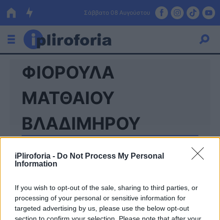
Σάββατο 08 Αυγούστου
ΦΙΟΡΟΥΛΑ
Ελλάδα
Οικονομία
ΜΑΤΘΑΙΟΥ
Πολιτική
ΒΛΑΔΙΜΗΡΟΥ
Τράπεζες
Επιδοτήσεις
Κόσμος
iPliroforia -
Do Not Process My Personal
Information
Lifestyle
ΕΣΠΑ
If you wish to opt-out of the sale, sharing to third parties, or
processing of your personal or sensitive information for
Αθλητικά
targeted advertising by us, please use the below opt-out
section to confirm your selection. Please note that after your