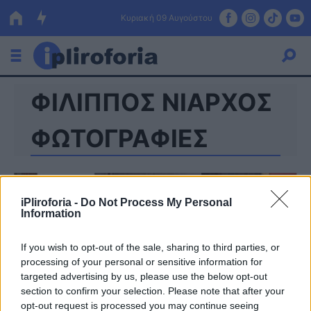
Κυριακή 09 Αυγούστου
ΦΙΛΙΠΠΟΣ ΝΙΑΡΧΟΣ
Ελλάδα
Οικονομία
ΦΩΤΟΓΡΑΦΙΕΣ
Πολιτική
Τράπεζες
iPliroforia -
Do Not Process My Personal
Information
Επιδοτήσεις
Κόσμος
If you wish to opt-out of the sale, sharing to third parties, or
Lifestyle
ΕΣΠΑ
processing of your personal or sensitive information for
targeted advertising by us, please use the below opt-out
Αθλητικά
section to confirm your selection. Please note that after your
opt-out request is processed you may continue seeing