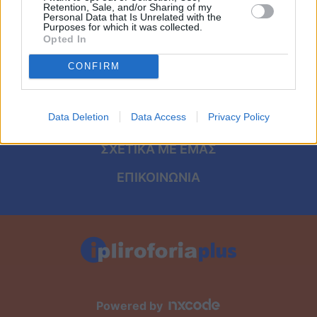
Viral
ΑΡΧΙΚΗ
Retention, Sale, and/or Sharing of my
Personal Data that Is Unrelated with the
Purposes for which it was collected.
ΟΡΟΙ ΧΡΗΣΗΣ
Κουζίνα
Opted In
ΠΡΟΣΩΠΙΚΑ ΔΕΔΟΜΕΝΑ
CONFIRM
Ζώδια
ΠΟΛΙΤΙΚΗ COOKIES
Pet
Data Deletion
Data Access
Privacy Policy
ΤΑΥΤΟΤΗΤΑ
Πίστη
ΣΧΕΤΙΚΑ ΜΕ ΕΜΑΣ
ΕΠΙΚΟΙΝΩΝΙΑ
Powered by