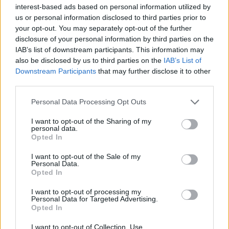
Υγεία
interest-based ads based on personal information utilized by
us or personal information disclosed to third parties prior to
Γυναίκα
LIFESTYLE
your opt-out. You may separately opt-out of the further
Φίλιππος Νιάρχος: Τα γενέθλια του
disclosure of your personal information by third parties on the
Καιρός
μεγιστάνα – Σπάνιες στιγμές στη
IAB’s list of downstream participants. This information may
also be disclosed by us to third parties on the
IAB’s List of
δημοσιότητα
Downstream Participants
that may further disclose it to other
third parties.
Personal Data Processing Opt Outs
I want to opt-out of the Sharing of my
personal data.
Opted In
I want to opt-out of the Sale of my
Personal Data.
Opted In
I want to opt-out of processing my
Personal Data for Targeted Advertising.
Opted In
I want to opt-out of Collection, Use,