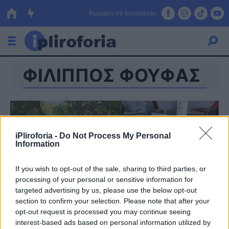
Κυριακή 09 Αυγούστου
ΦΙΛΙΠΠΟΣ ΦΟΥΦΑΣ
Ελλάδα
Οικονομία
Πολιτική
iPliroforia -
Do Not Process My Personal
Τράπεζες
Information
Επιδοτήσεις
Κόσμος
If you wish to opt-out of the sale, sharing to third parties, or
processing of your personal or sensitive information for
Lifestyle
ΕΣΠΑ
targeted advertising by us, please use the below opt-out
section to confirm your selection. Please note that after your
Αθλητικά
opt-out request is processed you may continue seeing
interest-based ads based on personal information utilized by