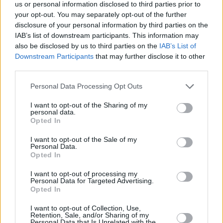
Υγεία
ΕΛΛΑΔΑ
us or personal information disclosed to third parties prior to
Πέτυχε το απόλυτο 20: Ο Φίλιππος
your opt-out. You may separately opt-out of the further
Φούφας έσπασε τα κοντέρ στις
Γυναίκα
disclosure of your personal information by third parties on the
Πανελλαδικές 2023
IAB’s list of downstream participants. This information may
Καιρός
also be disclosed by us to third parties on the
IAB’s List of
Downstream Participants
that may further disclose it to other
third parties.
Personal Data Processing Opt Outs
I want to opt-out of the Sharing of my
personal data.
Opted In
I want to opt-out of the Sale of my
Personal Data.
Opted In
I want to opt-out of processing my
Personal Data for Targeted Advertising.
Opted In
ΑΡΧΙΚΗ
I want to opt-out of Collection, Use,
Retention, Sale, and/or Sharing of my
ΟΡΟΙ ΧΡΗΣΗΣ
Personal Data that Is Unrelated with the