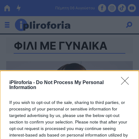
Πέμπτη 06 Αυγούστου
ΦΙΛΙ ΜΕ ΓΥΝΑΙΚΑ
Ελλάδα
Οικονομία
Πολιτική
iPliroforia -
Do Not Process My Personal
Τράπεζες
Information
Επιδοτήσεις
Κόσμος
If you wish to opt-out of the sale, sharing to third parties, or
processing of your personal or sensitive information for
Lifestyle
ΕΣΠΑ
targeted advertising by us, please use the below opt-out
section to confirm your selection. Please note that after your
Αθλητικά
opt-out request is processed you may continue seeing
interest-based ads based on personal information utilized by