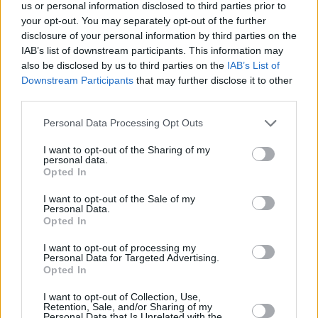
Υγεία
LIFESTYLE
us or personal information disclosed to third parties prior to
Έλενα Παπαρίζου: Φιλήθηκε στο στόμα
your opt-out. You may separately opt-out of the further
με γυναίκα και την αποθέωσε όλο το
Γυναίκα
disclosure of your personal information by third parties on the
Ίντερνετ
IAB’s list of downstream participants. This information may
Καιρός
also be disclosed by us to third parties on the
IAB’s List of
Downstream Participants
that may further disclose it to other
third parties.
Personal Data Processing Opt Outs
I want to opt-out of the Sharing of my
personal data.
Opted In
I want to opt-out of the Sale of my
Personal Data.
Opted In
I want to opt-out of processing my
Personal Data for Targeted Advertising.
Opted In
ΑΡΧΙΚΗ
I want to opt-out of Collection, Use,
Retention, Sale, and/or Sharing of my
ΟΡΟΙ ΧΡΗΣΗΣ
Personal Data that Is Unrelated with the