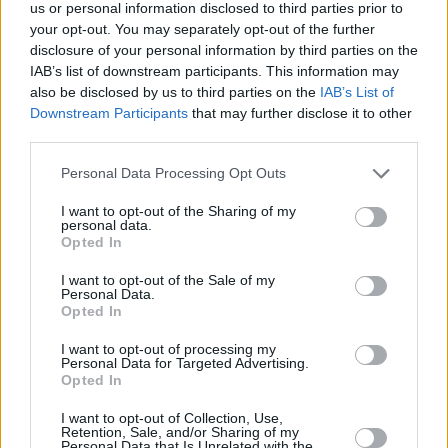
Υγεία
ΕΛΛΑΔΑ
us or personal information disclosed to third parties prior to
Προσωπικός Ιατρός: Ποιες είναι οι 10
your opt-out. You may separately opt-out of the further
νέες ειδικότητες που εντάσσονται στο
Γυναίκα
disclosure of your personal information by third parties on the
σύστημα
IAB’s list of downstream participants. This information may
Καιρός
also be disclosed by us to third parties on the
IAB’s List of
Downstream Participants
that may further disclose it to other
third parties.
Personal Data Processing Opt Outs
I want to opt-out of the Sharing of my
personal data.
Opted In
I want to opt-out of the Sale of my
Personal Data.
Opted In
I want to opt-out of processing my
Personal Data for Targeted Advertising.
Opted In
ΑΡΧΙΚΗ
I want to opt-out of Collection, Use,
Retention, Sale, and/or Sharing of my
ΟΡΟΙ ΧΡΗΣΗΣ
Personal Data that Is Unrelated with the