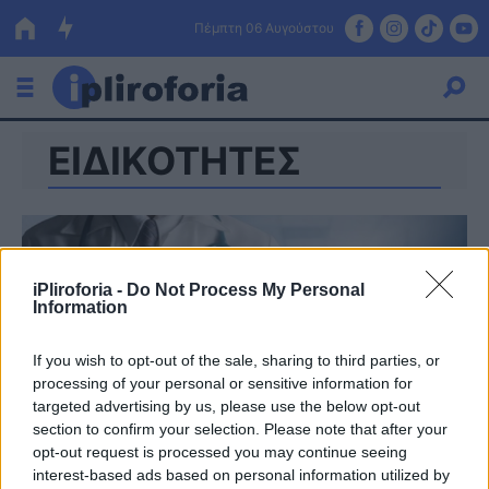
Πέμπτη 06 Αυγούστου
ΕΙΔΙΚΟΤΗΤΕΣ
Ελλάδα
Οικονομία
Πολιτική
iPliroforia -
Do Not Process My Personal
Τράπεζες
Information
Επιδοτήσεις
Κόσμος
If you wish to opt-out of the sale, sharing to third parties, or
processing of your personal or sensitive information for
Lifestyle
ΕΣΠΑ
targeted advertising by us, please use the below opt-out
section to confirm your selection. Please note that after your
Αθλητικά
opt-out request is processed you may continue seeing
interest-based ads based on personal information utilized by