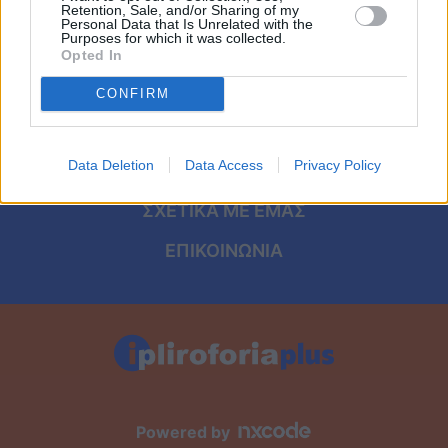
Viral
ΑΡΧΙΚΗ
Retention, Sale, and/or Sharing of my
Personal Data that Is Unrelated with the
Purposes for which it was collected.
ΟΡΟΙ ΧΡΗΣΗΣ
Κουζίνα
Opted In
ΠΡΟΣΩΠΙΚΑ ΔΕΔΟΜΕΝΑ
CONFIRM
Ζώδια
ΠΟΛΙΤΙΚΗ COOKIES
Pet
Data Deletion
Data Access
Privacy Policy
ΤΑΥΤΟΤΗΤΑ
Πίστη
ΣΧΕΤΙΚΑ ΜΕ ΕΜΑΣ
ΕΠΙΚΟΙΝΩΝΙΑ
Powered by