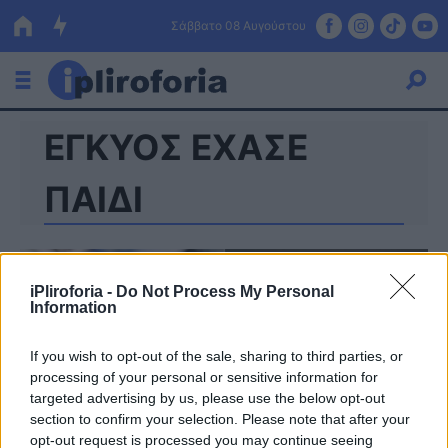
Σάββατο 08 Αυγούστου
ΕΓΚΥΟΣ ΕΧΑΣΕ
Ελλάδα
Οικονομία
ΠΑΙΔΙ
Πολιτική
Τράπεζες
iPliroforia -
Do Not Process My Personal
Information
Επιδοτήσεις
Κόσμος
If you wish to opt-out of the sale, sharing to third parties, or
Lifestyle
ΕΣΠΑ
processing of your personal or sensitive information for
targeted advertising by us, please use the below opt-out
Αθλητικά
section to confirm your selection. Please note that after your
opt-out request is processed you may continue seeing