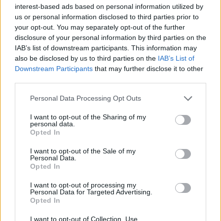
Υγεία
interest-based ads based on personal information utilized by
us or personal information disclosed to third parties prior to
Γυναίκα
ΕΛΛΑΔΑ
your opt-out. You may separately opt-out of the further
Έχασε το μωρό της στον ένατο μήνα και
disclosure of your personal information by third parties on the
Καιρός
δίνει μάχη για την ζωή της στην Εντατική
IAB’s list of downstream participants. This information may
also be disclosed by us to third parties on the
IAB’s List of
– Τραγικές ώρες για 37χρονη έγκυο
Downstream Participants
that may further disclose it to other
third parties.
Personal Data Processing Opt Outs
I want to opt-out of the Sharing of my
personal data.
Opted In
I want to opt-out of the Sale of my
Personal Data.
Opted In
I want to opt-out of processing my
Personal Data for Targeted Advertising.
Opted In
I want to opt-out of Collection, Use,