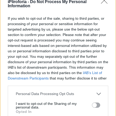
Υγεία
ΚΑΙΡΟΣ
iPliroforia -
Do Not Process My Personal
Καιρός – ΕΜΥ: Επικαιροποίηση του
Information
χθεσινού ΕΔΕΚ – Βροχές, καταιγίδες,
Γυναίκα
κεραυνοί και χαλαζοπτώσεις σε 10
If you wish to opt-out of the sale, sharing to third parties, or
Καιρός
processing of your personal or sensitive information for
περιοχές
targeted advertising by us, please use the below opt-out
section to confirm your selection. Please note that after your
opt-out request is processed you may continue seeing
interest-based ads based on personal information utilized by
us or personal information disclosed to third parties prior to
your opt-out. You may separately opt-out of the further
disclosure of your personal information by third parties on the
IAB’s list of downstream participants. This information may
also be disclosed by us to third parties on the
IAB’s List of
Downstream Participants
that may further disclose it to other
third parties.
Personal Data Processing Opt Outs
I want to opt-out of the Sharing of my
personal data.
ΚΑΙΡΟΣ
Opted In