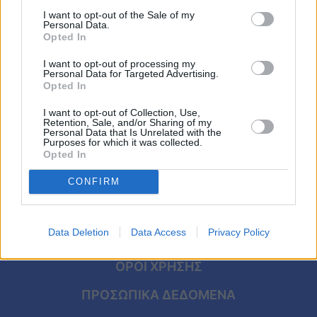
Έκτακτο δελτίο επιδείνωσης: Έρχονται
Viral
I want to opt-out of the Sale of my
θερμές αέριες μάζες από την Αφρική –
Personal Data.
Ποιες περιοχές θα «βράσουν»
Opted In
Κουζίνα
I want to opt-out of processing my
Ζώδια
Personal Data for Targeted Advertising.
Opted In
Pet
I want to opt-out of Collection, Use,
Retention, Sale, and/or Sharing of my
Personal Data that Is Unrelated with the
Πίστη
Purposes for which it was collected.
Opted In
CONFIRM
Data Deletion
Data Access
Privacy Policy
ΑΡΧΙΚΗ
ΟΡΟΙ ΧΡΗΣΗΣ
ΠΡΟΣΩΠΙΚΑ ΔΕΔΟΜΕΝΑ