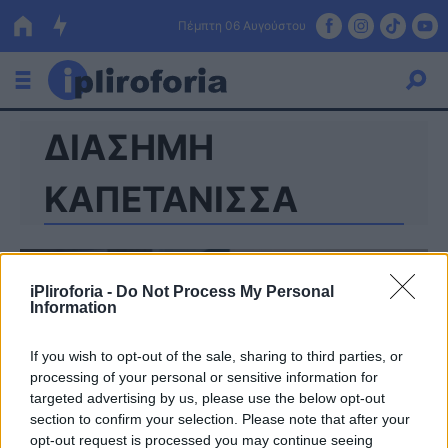
Πέμπτη 06 Αυγούστου
ΔΙΑΣΗΜΗ
Ελλάδα
Οικονομία
ΚΑΠΕΤΑΝΙΣΣΑ
Πολιτική
Τράπεζες
iPliroforia -
Do Not Process My Personal
Information
Επιδοτήσεις
Κόσμος
If you wish to opt-out of the sale, sharing to third parties, or
Lifestyle
ΕΣΠΑ
processing of your personal or sensitive information for
targeted advertising by us, please use the below opt-out
Αθλητικά
section to confirm your selection. Please note that after your
opt-out request is processed you may continue seeing