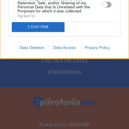
Viral
ΑΡΧΙΚΗ
Retention, Sale, and/or Sharing of my
Personal Data that Is Unrelated with the
Purposes for which it was collected.
ΟΡΟΙ ΧΡΗΣΗΣ
Κουζίνα
Opted In
ΠΡΟΣΩΠΙΚΑ ΔΕΔΟΜΕΝΑ
CONFIRM
Ζώδια
ΠΟΛΙΤΙΚΗ COOKIES
Pet
Data Deletion
Data Access
Privacy Policy
ΤΑΥΤΟΤΗΤΑ
Πίστη
ΣΧΕΤΙΚΑ ΜΕ ΕΜΑΣ
ΕΠΙΚΟΙΝΩΝΙΑ
Powered by