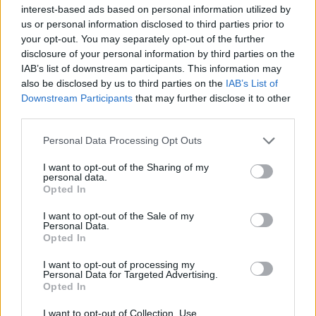
Υγεία
interest-based ads based on personal information utilized by
us or personal information disclosed to third parties prior to
Γυναίκα
VIRAL
your opt-out. You may separately opt-out of the further
Διάσημη καπετάνισσα: Τα «μαζεύει» και
disclosure of your personal information by third parties on the
Καιρός
τα αλλάζει για το ψάρι των 616 ευρώ –
IAB’s list of downstream participants. This information may
also be disclosed by us to third parties on the
IAB’s List of
Τώρα λέει πως δεν ήταν στη Μύκονο
Downstream Participants
that may further disclose it to other
third parties.
Personal Data Processing Opt Outs
I want to opt-out of the Sharing of my
personal data.
Opted In
I want to opt-out of the Sale of my
Personal Data.
Opted In
I want to opt-out of processing my
Personal Data for Targeted Advertising.
Opted In
I want to opt-out of Collection, Use,