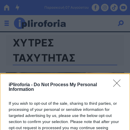
Παρασκευή 07 Αυγούστου
ΧΥΤΡΕΣ
Ελλάδα
Οικονομία
ΤΑΧΥΤΗΤΑΣ
Πολιτική
Τράπεζες
iPliroforia -
Do Not Process My Personal
Information
Επιδοτήσεις
Κόσμος
If you wish to opt-out of the sale, sharing to third parties, or
Lifestyle
ΕΣΠΑ
processing of your personal or sensitive information for
targeted advertising by us, please use the below opt-out
Αθλητικά
section to confirm your selection. Please note that after your
opt-out request is processed you may continue seeing