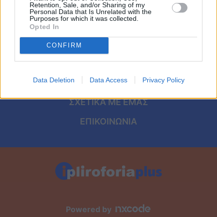
Viral
ΑΡΧΙΚΗ
Retention, Sale, and/or Sharing of my
Personal Data that Is Unrelated with the
Purposes for which it was collected.
ΟΡΟΙ ΧΡΗΣΗΣ
Κουζίνα
Opted In
ΠΡΟΣΩΠΙΚΑ ΔΕΔΟΜΕΝΑ
CONFIRM
Ζώδια
ΠΟΛΙΤΙΚΗ COOKIES
Pet
Data Deletion
Data Access
Privacy Policy
ΤΑΥΤΟΤΗΤΑ
Πίστη
ΣΧΕΤΙΚΑ ΜΕ ΕΜΑΣ
ΕΠΙΚΟΙΝΩΝΙΑ
Powered by