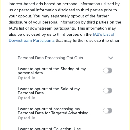
Υγεία
interest-based ads based on personal information utilized by
us or personal information disclosed to third parties prior to
Γυναίκα
ΕΠΙΚΑΙΡΟΤΗΤΑ
your opt-out. You may separately opt-out of the further
Έκτακτη ανακοίνωση: Ανακαλούνται
disclosure of your personal information by third parties on the
Καιρός
πασίγνωστες χύτρες ταχύτητας – Μη τις
IAB’s list of downstream participants. This information may
also be disclosed by us to third parties on the
IAB’s List of
χρησιμοποιήσετε
Downstream Participants
that may further disclose it to other
third parties.
Personal Data Processing Opt Outs
I want to opt-out of the Sharing of my
personal data.
Opted In
I want to opt-out of the Sale of my
Personal Data.
Opted In
I want to opt-out of processing my
Personal Data for Targeted Advertising.
Opted In
I want to opt-out of Collection, Use,