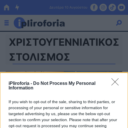
Δευτέρα 10 Αυγούστου
ΧΡΙΣΤΟΥΓΕΝΝΙΑΤΙΚΟΣ
Ελλάδα
Οικονομία
ΣΤΟΛΙΣΜΟΣ
Πολιτική
Τράπεζες
iPliroforia -
Do Not Process My Personal
Information
Επιδοτήσεις
Κόσμος
If you wish to opt-out of the sale, sharing to third parties, or
Lifestyle
ΕΣΠΑ
processing of your personal or sensitive information for
targeted advertising by us, please use the below opt-out
Αθλητικά
section to confirm your selection. Please note that after your
opt-out request is processed you may continue seeing