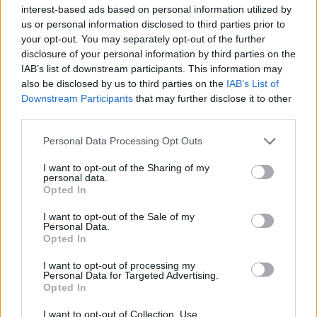
Υγεία
interest-based ads based on personal information utilized by
us or personal information disclosed to third parties prior to
Γυναίκα
ΔΙΑΦΟΡΑ
your opt-out. You may separately opt-out of the further
Το λένε και οι έρευνες: Όσοι στολίζουν
disclosure of your personal information by third parties on the
Καιρός
νωρίς για τα Χριστούγεννα είναι πιο
IAB’s list of downstream participants. This information may
also be disclosed by us to third parties on the
IAB’s List of
ευτυχισμένοι
Downstream Participants
that may further disclose it to other
third parties.
Personal Data Processing Opt Outs
I want to opt-out of the Sharing of my
personal data.
Opted In
I want to opt-out of the Sale of my
Personal Data.
Opted In
I want to opt-out of processing my
Personal Data for Targeted Advertising.
Opted In
I want to opt-out of Collection, Use,