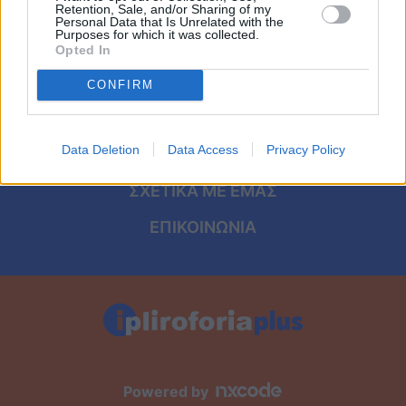
Viral
ΑΡΧΙΚΗ
Retention, Sale, and/or Sharing of my
Personal Data that Is Unrelated with the
Purposes for which it was collected.
ΟΡΟΙ ΧΡΗΣΗΣ
Κουζίνα
Opted In
ΠΡΟΣΩΠΙΚΑ ΔΕΔΟΜΕΝΑ
CONFIRM
Ζώδια
ΠΟΛΙΤΙΚΗ COOKIES
Pet
Data Deletion
Data Access
Privacy Policy
ΤΑΥΤΟΤΗΤΑ
Πίστη
ΣΧΕΤΙΚΑ ΜΕ ΕΜΑΣ
ΕΠΙΚΟΙΝΩΝΙΑ
Powered by