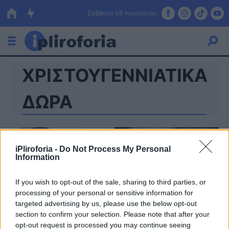
Σάββατο 08 Αυγούστου
ΧΡΙΣΤΟΥΓΕΝΝΙΑΤΙΚΑ
Ελλάδα
Οικονομία
ΔΩΡΑ
Πολιτική
Τράπεζες
iPliroforia -
Do Not Process My Personal
Information
Επιδοτήσεις
Κόσμος
If you wish to opt-out of the sale, sharing to third parties, or
Lifestyle
ΕΣΠΑ
processing of your personal or sensitive information for
targeted advertising by us, please use the below opt-out
Αθλητικά
section to confirm your selection. Please note that after your
opt-out request is processed you may continue seeing