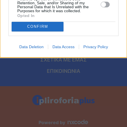
Viral
ΑΡΧΙΚΗ
Retention, Sale, and/or Sharing of my
Personal Data that Is Unrelated with the
Purposes for which it was collected.
ΟΡΟΙ ΧΡΗΣΗΣ
Κουζίνα
Opted In
ΠΡΟΣΩΠΙΚΑ ΔΕΔΟΜΕΝΑ
CONFIRM
Ζώδια
ΠΟΛΙΤΙΚΗ COOKIES
Pet
Data Deletion
Data Access
Privacy Policy
ΤΑΥΤΟΤΗΤΑ
Πίστη
ΣΧΕΤΙΚΑ ΜΕ ΕΜΑΣ
ΕΠΙΚΟΙΝΩΝΙΑ
Powered by