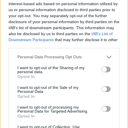
Υγεία
interest-based ads based on personal information utilized by
us or personal information disclosed to third parties prior to
Γυναίκα
STORIES
your opt-out. You may separately opt-out of the further
Διαγνώστηκε με καρκίνο την ημέρα που
disclosure of your personal information by third parties on the
Καιρός
γέννησε – Άφησε στην κόρη της δώρα για
IAB’s list of downstream participants. This information may
also be disclosed by us to third parties on the
IAB’s List of
τα επόμενα 17 χρόνια
Downstream Participants
that may further disclose it to other
third parties.
Personal Data Processing Opt Outs
I want to opt-out of the Sharing of my
personal data.
Opted In
I want to opt-out of the Sale of my
Personal Data.
Opted In
I want to opt-out of processing my
Personal Data for Targeted Advertising.
Opted In
I want to opt-out of Collection, Use,