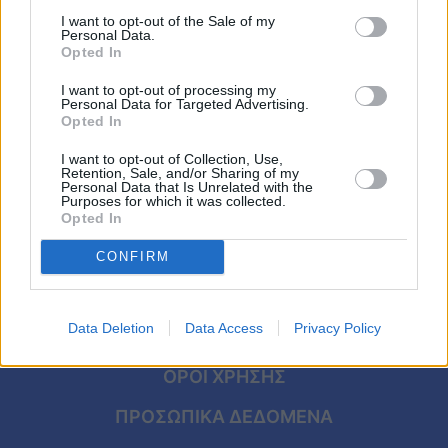
δίαιτα του κόσμου: Το μυστικό με τις
Viral
I want to opt-out of the Sale of my
χούφτες που την έκανε να χάσει 38 κιλά
Personal Data.
σε 10 μήνες
Opted In
Κουζίνα
I want to opt-out of processing my
Ζώδια
Personal Data for Targeted Advertising.
Opted In
Pet
I want to opt-out of Collection, Use,
Retention, Sale, and/or Sharing of my
Personal Data that Is Unrelated with the
Πίστη
Purposes for which it was collected.
Opted In
CONFIRM
Data Deletion
Data Access
Privacy Policy
ΑΡΧΙΚΗ
ΟΡΟΙ ΧΡΗΣΗΣ
ΠΡΟΣΩΠΙΚΑ ΔΕΔΟΜΕΝΑ