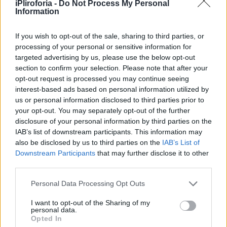
Υγεία
ΥΓΕΙΑ
iPliroforia -
Do Not Process My Personal
Διατροφολόγος βρήκε την ευκολότερη
Information
δίαιτα του κόσμου: Το μυστικό με τις
Γυναίκα
χούφτες που λίγοι γνωρίζουν
If you wish to opt-out of the sale, sharing to third parties, or
Καιρός
processing of your personal or sensitive information for
targeted advertising by us, please use the below opt-out
section to confirm your selection. Please note that after your
opt-out request is processed you may continue seeing
interest-based ads based on personal information utilized by
us or personal information disclosed to third parties prior to
your opt-out. You may separately opt-out of the further
disclosure of your personal information by third parties on the
IAB’s list of downstream participants. This information may
also be disclosed by us to third parties on the
IAB’s List of
Downstream Participants
that may further disclose it to other
third parties.
Personal Data Processing Opt Outs
ΥΓΕΙΑ
I want to opt-out of the Sharing of my
personal data.
Διατροφολόγος βρήκε την ευκολότερη
Opted In