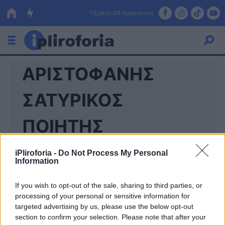
Πέμπτη 06 Αυγούστου
ΑΡΙΣΤΟΦΑΝΗΣ
Ελλάδα
Οικονομία
ΣΑΤΥΡΙΚΟΣ
Πολιτική
ΠΟΙΗΤΗΣ
Τράπεζες
iPliroforia -
Do Not Process My Personal
Επιδοτήσεις
Κόσμος
Information
Lifestyle
ΕΣΠΑ
If you wish to opt-out of the sale, sharing to third parties, or
processing of your personal or sensitive information for
Αθλητικά
targeted advertising by us, please use the below opt-out
section to confirm your selection. Please note that after your