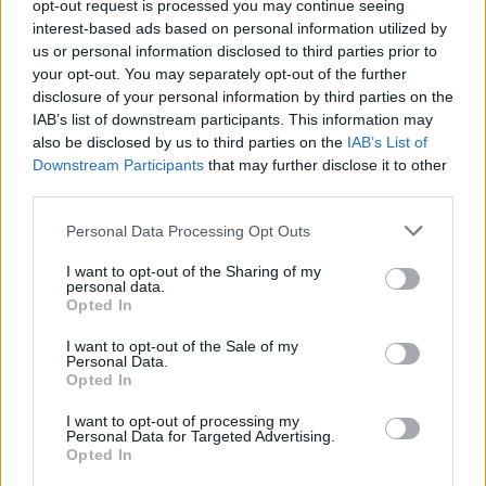
Υγεία
opt-out request is processed you may continue seeing
interest-based ads based on personal information utilized by
Γυναίκα
us or personal information disclosed to third parties prior to
your opt-out. You may separately opt-out of the further
Καιρός
disclosure of your personal information by third parties on the
STORIES
IAB’s list of downstream participants. This information may
10 ατάκες γέλιου και σοφίας από τον
also be disclosed by us to third parties on the
IAB’s List of
Αριστοφάνη
Downstream Participants
that may further disclose it to other
third parties.
Personal Data Processing Opt Outs
I want to opt-out of the Sharing of my
personal data.
Opted In
I want to opt-out of the Sale of my
Personal Data.
Opted In
I want to opt-out of processing my
Personal Data for Targeted Advertising.
Opted In