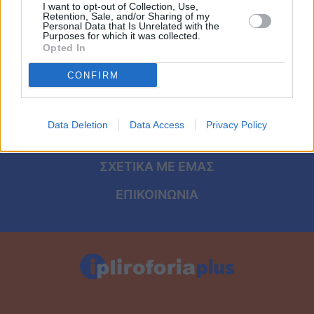
Viral
I want to opt-out of Collection, Use,
Retention, Sale, and/or Sharing of my
ΑΡΧΙΚΗ
Personal Data that Is Unrelated with the
Purposes for which it was collected.
Κουζίνα
Opted In
ΟΡΟΙ ΧΡΗΣΗΣ
Ζώδια
CONFIRM
ΠΡΟΣΩΠΙΚΑ ΔΕΔΟΜΕΝΑ
Pet
ΠΟΛΙΤΙΚΗ COOKIES
Data Deletion
Data Access
Privacy Policy
Πίστη
ΤΑΥΤΟΤΗΤΑ
ΣΧΕΤΙΚΑ ΜΕ ΕΜΑΣ
ΕΠΙΚΟΙΝΩΝΙΑ