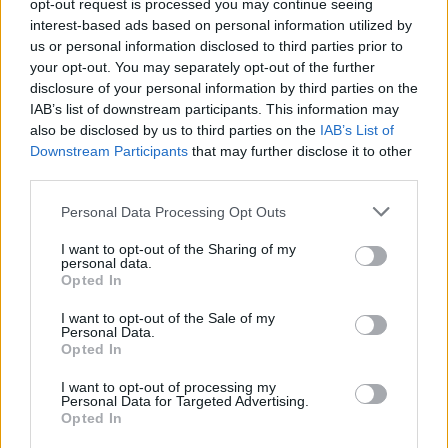
Υγεία
opt-out request is processed you may continue seeing
interest-based ads based on personal information utilized by
Γυναίκα
us or personal information disclosed to third parties prior to
MEDIA
your opt-out. You may separately opt-out of the further
Όλη η παραγωγή προσπαθεί να τη
Καιρός
disclosure of your personal information by third parties on the
μεταπείσει: Όλα τούμπα στο Survivor, κι
IAB’s list of downstream participants. This information may
άλλη αποχώρηση φαβορί μετά τη
also be disclosed by us to third parties on the
IAB’s List of
Βρισηίδα;
Downstream Participants
that may further disclose it to other
third parties.
Personal Data Processing Opt Outs
I want to opt-out of the Sharing of my
personal data.
Opted In
I want to opt-out of the Sale of my
Personal Data.
Opted In
I want to opt-out of processing my
Personal Data for Targeted Advertising.
Opted In