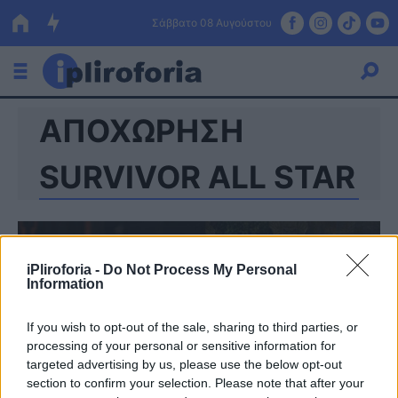
Σάββατο 08 Αυγούστου
ΑΠΟΧΩΡΗΣΗ
Ελλάδα
Οικονομία
SURVIVOR ALL STAR
Πολιτική
Τράπεζες
iPliroforia -
Do Not Process My Personal
Επιδοτήσεις
Κόσμος
Information
Lifestyle
ΕΣΠΑ
If you wish to opt-out of the sale, sharing to third parties, or
processing of your personal or sensitive information for
Αθλητικά
targeted advertising by us, please use the below opt-out
section to confirm your selection. Please note that after your