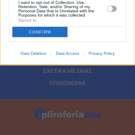
Viral
I want to opt-out of Collection, Use,
Retention, Sale, and/or Sharing of my
ΑΡΧΙΚΗ
Personal Data that Is Unrelated with the
Purposes for which it was collected.
Κουζίνα
Opted In
ΟΡΟΙ ΧΡΗΣΗΣ
Ζώδια
CONFIRM
ΠΡΟΣΩΠΙΚΑ ΔΕΔΟΜΕΝΑ
Pet
ΠΟΛΙΤΙΚΗ COOKIES
Data Deletion
Data Access
Privacy Policy
ΤΑΥΤΟΤΗΤΑ
Πίστη
ΣΧΕΤΙΚΑ ΜΕ ΕΜΑΣ
ΕΠΙΚΟΙΝΩΝΙΑ