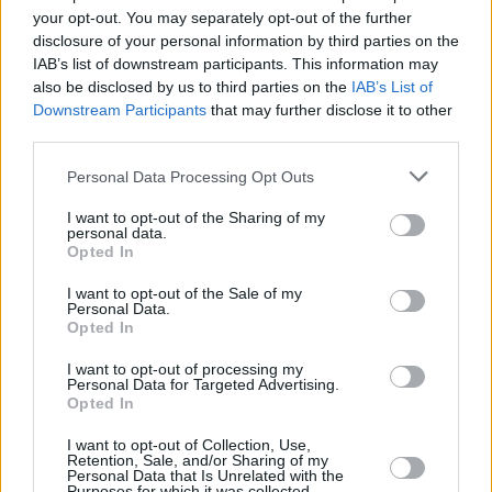
Υγεία
ΠΟΛΙΤΙΚΗ
your opt-out. You may separately opt-out of the further
Γεραπετρίτης: Εκλογές στο τέλος της
disclosure of your personal information by third parties on the
4ετίας
Γυναίκα
IAB’s list of downstream participants. This information may
also be disclosed by us to third parties on the
IAB’s List of
Καιρός
Downstream Participants
that may further disclose it to other
third parties.
Personal Data Processing Opt Outs
I want to opt-out of the Sharing of my
personal data.
Opted In
I want to opt-out of the Sale of my
Personal Data.
Opted In
I want to opt-out of processing my
Personal Data for Targeted Advertising.
Opted In
ΑΡΧΙΚΗ
I want to opt-out of Collection, Use,
ΟΡΟΙ ΧΡΗΣΗΣ
Retention, Sale, and/or Sharing of my
Personal Data that Is Unrelated with the
Purposes for which it was collected.