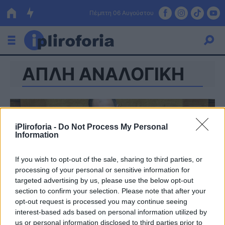
Πέμπτη 06 Αυγούστου
ΑΠΛΗ ΑΝΑΛΟΓΙΚΗ
Ελλάδα
Οικονομία
Πολιτική
iPliroforia -
Do Not Process My Personal
Information
Τράπεζες
Επιδοτήσεις
Κόσμος
If you wish to opt-out of the sale, sharing to third parties, or
processing of your personal or sensitive information for
Lifestyle
targeted advertising by us, please use the below opt-out
ΕΣΠΑ
section to confirm your selection. Please note that after your
opt-out request is processed you may continue seeing
Αθλητικά
interest-based ads based on personal information utilized by
us or personal information disclosed to third parties prior to