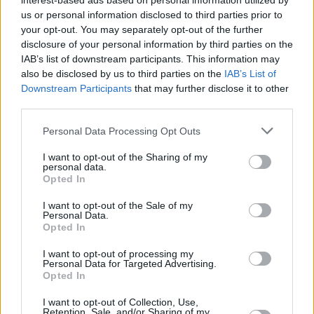
Υγεία
interest-based ads based on personal information utilized by
us or personal information disclosed to third parties prior to
your opt-out. You may separately opt-out of the further
Γυναίκα
ΤΕΧΝΟΛΟΓΙΑ
disclosure of your personal information by third parties on the
Βρετανία: Απαγόρευσε το TikTok σε
IAB’s list of downstream participants. This information may
Καιρός
όσους εργάζονται για την κυβέρνηση
also be disclosed by us to third parties on the
IAB’s List of
Downstream Participants
that may further disclose it to other
third parties.
Personal Data Processing Opt Outs
I want to opt-out of the Sharing of my
personal data.
Opted In
I want to opt-out of the Sale of my
Personal Data.
Opted In
I want to opt-out of processing my
Personal Data for Targeted Advertising.
Opted In
ΑΡΧΙΚΗ
I want to opt-out of Collection, Use,
Retention, Sale, and/or Sharing of my