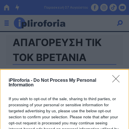
Παρασκευή 07 Αυγούστου
ΑΠΑΓΟΡΕΥΣΗ TIK
Ελλάδα
Οικονομία
TOK ΒΡΕΤΑΝΙΑ
Πολιτική
Τράπεζες
iPliroforia -
Do Not Process My Personal
Information
Επιδοτήσεις
Κόσμος
If you wish to opt-out of the sale, sharing to third parties, or
Lifestyle
ΕΣΠΑ
processing of your personal or sensitive information for
targeted advertising by us, please use the below opt-out
Αθλητικά
section to confirm your selection. Please note that after your
opt-out request is processed you may continue seeing