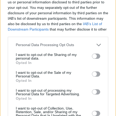
Υγεία
ΕΛΛΑΔΑ
us or personal information disclosed to third parties prior to
Αναστασιάδης για Ερντογάν: Απειλεί τα
your opt-out. You may separately opt-out of the further
ελληνικά νησιά και κατέχει το 37% της
Γυναίκα
disclosure of your personal information by third parties on the
Κύπρου
IAB’s list of downstream participants. This information may
Καιρός
also be disclosed by us to third parties on the
IAB’s List of
Downstream Participants
that may further disclose it to other
third parties.
Personal Data Processing Opt Outs
I want to opt-out of the Sharing of my
personal data.
Opted In
I want to opt-out of the Sale of my
Personal Data.
Opted In
I want to opt-out of processing my
Personal Data for Targeted Advertising.
Opted In
ΑΡΧΙΚΗ
I want to opt-out of Collection, Use,
Retention, Sale, and/or Sharing of my
ΟΡΟΙ ΧΡΗΣΗΣ
Personal Data that Is Unrelated with the