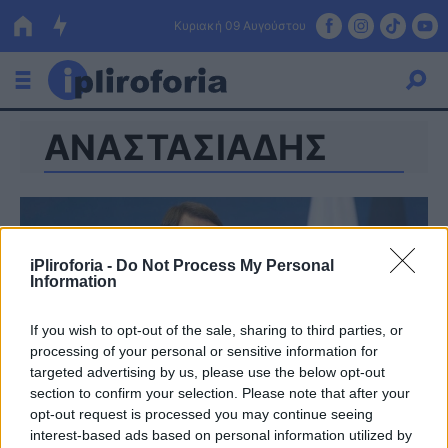
Κυριακή 09 Αυγούστου
ΑΝΑΣΤΑΣΙΑΔΗΣ
Ελλάδα
Οικονομία
Πολιτική
iPliroforia -
Do Not Process My Personal
Τράπεζες
Information
Επιδοτήσεις
Κόσμος
If you wish to opt-out of the sale, sharing to third parties, or
processing of your personal or sensitive information for
Lifestyle
ΕΣΠΑ
targeted advertising by us, please use the below opt-out
section to confirm your selection. Please note that after your
Αθλητικά
opt-out request is processed you may continue seeing
interest-based ads based on personal information utilized by