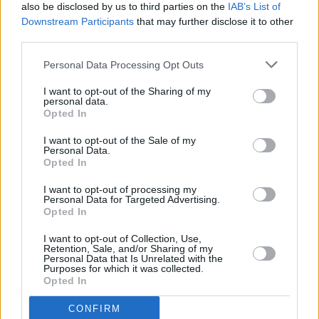
Μεγαλώνει η λίστα των νεκρών
Viral
also be disclosed by us to third parties on the
IAB’s List of
Downstream Participants
that may further disclose it to other
third parties.
Κουζίνα
Personal Data Processing Opt Outs
Ζώδια
I want to opt-out of the Sharing of my
personal data.
Pet
Opted In
Πίστη
I want to opt-out of the Sale of my
Personal Data.
Opted In
I want to opt-out of processing my
Personal Data for Targeted Advertising.
Opted In
ΕΛΛΑΔΑ
Παγκόσμιος Θρήνος: Τουλάχιστον 35
I want to opt-out of Collection, Use,
Retention, Sale, and/or Sharing of my
νεκροί από τη σύγκρουση τρένων –
Personal Data that Is Unrelated with the
Purposes for which it was collected.
Φοιτητές και νέοι άνθρωποι στη «μαύρη»
Opted In
λίστα
CONFIRM