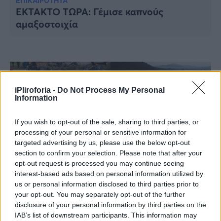
Υγεία
ΕΠΙΚΑΙΡΟΤΗΤΑ
EKTAKTO TΩΡΑ: Γέμισε καπνούς
αμαξοστοιχία
Γυναίκα
Καιρός
iPliroforia -
Do Not Process My Personal
Information
If you wish to opt-out of the sale, sharing to third parties, or
processing of your personal or sensitive information for
targeted advertising by us, please use the below opt-out
section to confirm your selection. Please note that after your
opt-out request is processed you may continue seeing
interest-based ads based on personal information utilized by
us or personal information disclosed to third parties prior to
ΕΛΛΑΔΑ
your opt-out. You may separately opt-out of the further
Τριήμερο εθνικό πένθος: Σκηνές αρχαίας
disclosure of your personal information by third parties on the
τραγωδίας στη Κοιλάδα των Τεμπών –
IAB’s list of downstream participants. This information may