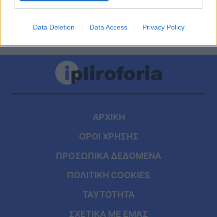
Data Deletion
Data Access
Privacy Policy
ΑΡΧΙΚΗ
ΟΡΟΙ ΧΡΗΣΗΣ
ΠΡΟΣΩΠΙΚΑ ΔΕΔΟΜΕΝΑ
ΠΟΛΙΤΙΚΗ COOKIES
ΤΑΥΤΟΤΗΤΑ
ΣΧΕΤΙΚΑ ΜΕ ΕΜΑΣ