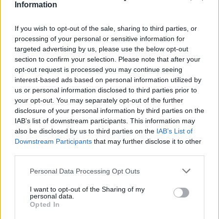
Υγεία
ΑΘΛΗΤΙΚΑ
Information
Απίστευτος Εμμανουήλ Καραλής: Νέο
Πανελλήνιο ρεκόρ στο επί κοντώ με 5,92
Γυναίκα
If you wish to opt-out of the sale, sharing to third parties, or
μ. στο μίτινγκ του Μπίντγκοζ
processing of your personal or sensitive information for
Καιρός
targeted advertising by us, please use the below opt-out
section to confirm your selection. Please note that after your
opt-out request is processed you may continue seeing
interest-based ads based on personal information utilized by
us or personal information disclosed to third parties prior to
your opt-out. You may separately opt-out of the further
disclosure of your personal information by third parties on the
IAB’s list of downstream participants. This information may
also be disclosed by us to third parties on the
IAB’s List of
Downstream Participants
that may further disclose it to other
third parties.
Personal Data Processing Opt Outs
I want to opt-out of the Sharing of my
ΑΘΛΗΤΙΚΑ
personal data.
Opted In
Σέρρες: Η 17χρονη Ηλιάνα πήρε πλήρη