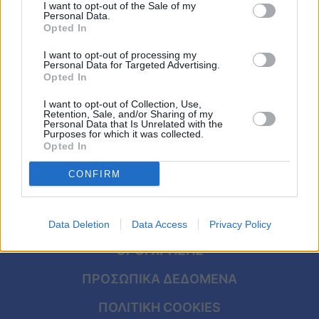
υποτροφία για πανεπιστήμιο των ΗΠΑ και
Viral
I want to opt-out of the Sale of my
Personal Data.
έχει κάθε λόγο να χαμογελά
Opted In
Κουζίνα
I want to opt-out of processing my
Personal Data for Targeted Advertising.
Ζώδια
Opted In
I want to opt-out of Collection, Use,
Pet
Retention, Sale, and/or Sharing of my
Personal Data that Is Unrelated with the
Purposes for which it was collected.
Πίστη
Opted In
CONFIRM
ΑΡΧΙΚΗ
Data Deletion
Data Access
Privacy Policy
ΟΡΟΙ ΧΡΗΣΗΣ
ΠΡΟΣΩΠΙΚΑ ΔΕΔΟΜΕΝΑ
ΠΟΛΙΤΙΚΗ COOKIES