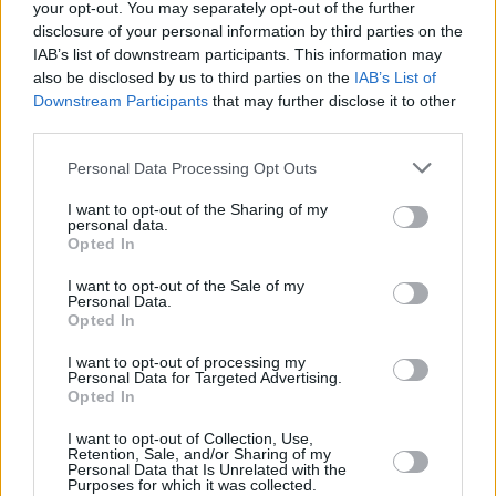
Υγεία
ΕΠΙΚΑΙΡΟΤΗΤΑ
your opt-out. You may separately opt-out of the further
Πέθανε ξαφνικά η Αλεξία Τσάτσου
disclosure of your personal information by third parties on the
Γυναίκα
IAB’s list of downstream participants. This information may
also be disclosed by us to third parties on the
IAB’s List of
Καιρός
Downstream Participants
that may further disclose it to other
third parties.
Personal Data Processing Opt Outs
I want to opt-out of the Sharing of my
personal data.
Opted In
I want to opt-out of the Sale of my
Personal Data.
Opted In
I want to opt-out of processing my
Personal Data for Targeted Advertising.
Opted In
ΑΡΧΙΚΗ
I want to opt-out of Collection, Use,
ΟΡΟΙ ΧΡΗΣΗΣ
Retention, Sale, and/or Sharing of my
Personal Data that Is Unrelated with the
Purposes for which it was collected.
ΠΡΟΣΩΠΙΚΑ ΔΕΔΟΜΕΝΑ