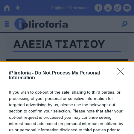
Σάββατο 08 Αυγούστου
ΑΛΕΞΙΑ ΤΣΑΤΣΟΥ
Ελλάδα
Οικονομία
Πολιτική
iPliroforia -
Do Not Process My Personal
Information
Τράπεζες
If you wish to opt-out of the sale, sharing to third parties, or
Επιδοτήσεις
Κόσμος
processing of your personal or sensitive information for
targeted advertising by us, please use the below opt-out
Lifestyle
ΕΣΠΑ
section to confirm your selection. Please note that after your
opt-out request is processed you may continue seeing
Αθλητικά
interest-based ads based on personal information utilized by
us or personal information disclosed to third parties prior to