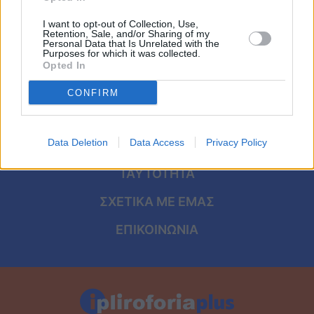
Viral
I want to opt-out of Collection, Use,
Retention, Sale, and/or Sharing of my
Κουζίνα
Personal Data that Is Unrelated with the
Purposes for which it was collected.
ΑΡΧΙΚΗ
Opted In
Ζώδια
ΟΡΟΙ ΧΡΗΣΗΣ
CONFIRM
Pet
ΠΡΟΣΩΠΙΚΑ ΔΕΔΟΜΕΝΑ
Πίστη
Data Deletion
Data Access
Privacy Policy
ΠΟΛΙΤΙΚΗ COOKIES
ΤΑΥΤΟΤΗΤΑ
ΣΧΕΤΙΚΑ ΜΕ ΕΜΑΣ
ΕΠΙΚΟΙΝΩΝΙΑ