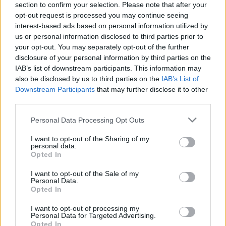
Υγεία
section to confirm your selection. Please note that after your
opt-out request is processed you may continue seeing
Γυναίκα
interest-based ads based on personal information utilized by
us or personal information disclosed to third parties prior to
Καιρός
your opt-out. You may separately opt-out of the further
ΑΘΛΗΤΙΚΑ
disclosure of your personal information by third parties on the
«Ραγίζει» καρδιές η Δώρα Τσαμπάζη: Ο
IAB’s list of downstream participants. This information may
Αλέξανδρος στην χημειοθεραπεία και
also be disclosed by us to third parties on the
IAB’s List of
εγώ πάλευα να κατεβάσω γάλα για το
Downstream Participants
that may further disclose it to other
μωρό
third parties.
Personal Data Processing Opt Outs
I want to opt-out of the Sharing of my
personal data.
Opted In
I want to opt-out of the Sale of my
Personal Data.
Opted In
I want to opt-out of processing my
Personal Data for Targeted Advertising.
Opted In