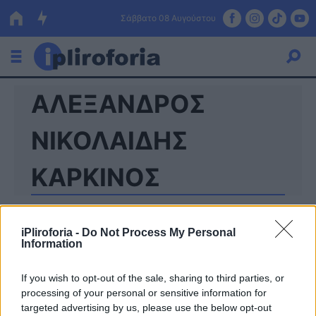
Σάββατο 08 Αυγούστου
ΑΛΕΞΑΝΔΡΟΣ
Ελλάδα
Οικονομία
ΝΙΚΟΛΑΙΔΗΣ
Πολιτική
ΚΑΡΚΙΝΟΣ
Τράπεζες
Επιδοτήσεις
Κόσμος
iPliroforia -
Do Not Process My Personal
Information
Lifestyle
ΕΣΠΑ
If you wish to opt-out of the sale, sharing to third parties, or
Αθλητικά
processing of your personal or sensitive information for
targeted advertising by us, please use the below opt-out