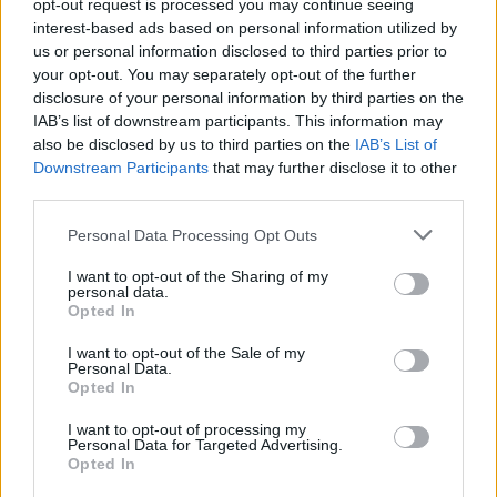
Υγεία
opt-out request is processed you may continue seeing
interest-based ads based on personal information utilized by
Γυναίκα
us or personal information disclosed to third parties prior to
ΣΥΝΕΝΤΕΥΞΕΙΣ
your opt-out. You may separately opt-out of the further
Το αποκάλυψε 54 χρόνια μετά: «Εγώ
Καιρός
disclosure of your personal information by third parties on the
ήμουν η φωνή στο «Crazy Girl» της
IAB’s list of downstream participants. This information may
Λάσκαρη, αλλά δεν γράφτηκε ποτέ στους
also be disclosed by us to third parties on the
IAB’s List of
τίτλους»
Downstream Participants
that may further disclose it to other
third parties.
Personal Data Processing Opt Outs
I want to opt-out of the Sharing of my
personal data.
Opted In
I want to opt-out of the Sale of my
Personal Data.
Opted In
I want to opt-out of processing my
Personal Data for Targeted Advertising.
Opted In