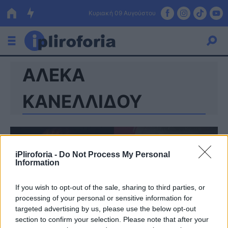
Κυριακή 09 Αυγούστου
ΑΛΕΚΑ
Ελλάδα
Οικονομία
ΚΑΝΕΛΛΙΔΟΥ
Πολιτική
Τράπεζες
iPliroforia -
Do Not Process My Personal
Επιδοτήσεις
Κόσμος
Information
Lifestyle
ΕΣΠΑ
If you wish to opt-out of the sale, sharing to third parties, or
processing of your personal or sensitive information for
Αθλητικά
targeted advertising by us, please use the below opt-out
section to confirm your selection. Please note that after your