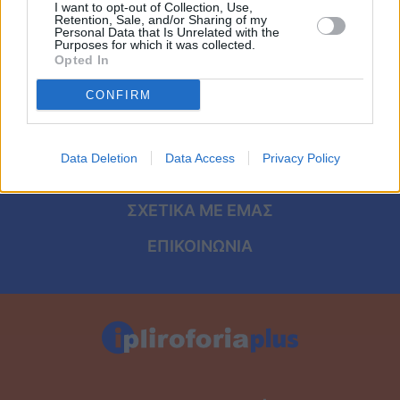
Viral
I want to opt-out of Collection, Use,
Retention, Sale, and/or Sharing of my
ΑΡΧΙΚΗ
Personal Data that Is Unrelated with the
Purposes for which it was collected.
Κουζίνα
Opted In
ΟΡΟΙ ΧΡΗΣΗΣ
Ζώδια
CONFIRM
ΠΡΟΣΩΠΙΚΑ ΔΕΔΟΜΕΝΑ
Pet
ΠΟΛΙΤΙΚΗ COOKIES
Data Deletion
Data Access
Privacy Policy
ΤΑΥΤΟΤΗΤΑ
Πίστη
ΣΧΕΤΙΚΑ ΜΕ ΕΜΑΣ
ΕΠΙΚΟΙΝΩΝΙΑ