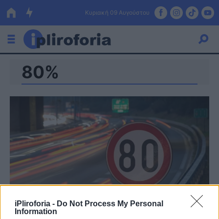
Κυριακή 09 Αυγούστου
80%
Ελλάδα
Οικονομία
Πολιτική
Τράπεζες
Επιδοτήσεις
Κόσμος
Lifestyle
ΕΣΠΑ
Αθλητικά
iPliroforia -
Do Not Process My Personal
Information