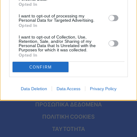
Viral
Opted In
I want to opt-out of processing my
Κουζίνα
Personal Data for Targeted Advertising.
Opted In
Ζώδια
I want to opt-out of Collection, Use,
Retention, Sale, and/or Sharing of my
Pet
Personal Data that Is Unrelated with the
Purposes for which it was collected.
Opted In
Πίστη
CONFIRM
ΑΡΧΙΚΗ
Data Deletion
Data Access
Privacy Policy
ΟΡΟΙ ΧΡΗΣΗΣ
ΠΡΟΣΩΠΙΚΑ ΔΕΔΟΜΕΝΑ
ΠΟΛΙΤΙΚΗ COOKIES
ΤΑΥΤΟΤΗΤΑ