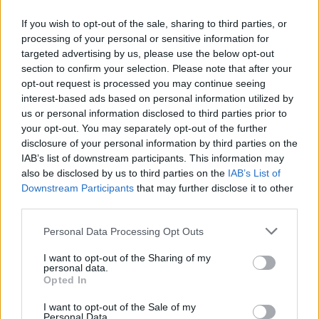
Υγεία
ΑΥΤΟΚΙΝΗΣΗ
Σε ποια χώρα της Ευρώπης δεν μπορείς
If you wish to opt-out of the sale, sharing to third parties, or
να κινηθείς με πάνω από 80 χλμ./ώρα;
Γυναίκα
processing of your personal or sensitive information for
targeted advertising by us, please use the below opt-out
Καιρός
section to confirm your selection. Please note that after your
opt-out request is processed you may continue seeing
interest-based ads based on personal information utilized by
us or personal information disclosed to third parties prior to
your opt-out. You may separately opt-out of the further
disclosure of your personal information by third parties on the
IAB’s list of downstream participants. This information may
also be disclosed by us to third parties on the
IAB’s List of
Downstream Participants
that may further disclose it to other
third parties.
Personal Data Processing Opt Outs
I want to opt-out of the Sharing of my
ΚΟΣΜΟΣ
personal data.
Opted In
Κατρακυλά η Τουρκική λίρα- Στο 80% ο
πληθωρισμός
I want to opt-out of the Sale of my
Personal Data.